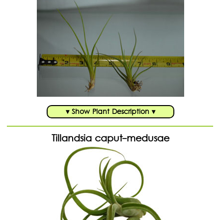
▾ Show Plant Description ▾
Tillandsia caput-medusae