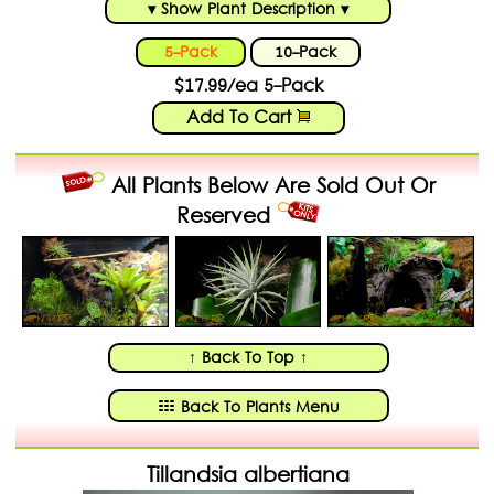
▾ Show Plant Description ▾
5-Pack
10-Pack
$17.99/ea 5-Pack
Add To Cart
All Plants Below Are Sold Out Or
Reserved
↑ Back To Top ↑
Back To Plants Menu
Tillandsia albertiana