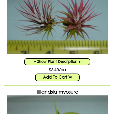
▾ Show Plant Description ▾
$3.49/ea
Add To Cart
Tillandsia myosura