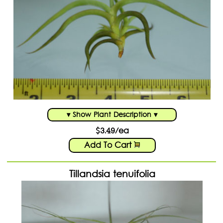
▾ Show Plant Description ▾
$3.49/ea
Add To Cart
Tillandsia tenuifolia