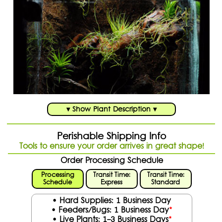
▾ Show Plant Description ▾
Perishable Shipping Info
Tools to ensure your order arrives in great shape!
Order Processing Schedule
Processing
Transit Time:
Transit Time:
Schedule
Express
Standard
• Hard Supplies: 1 Business Day
• Feeders/Bugs: 1 Business Day
*
• Live Plants: 1-3 Business Days
*