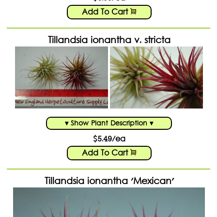
Add To Cart
Tillandsia ionantha v. stricta
▾ Show Plant Description ▾
$5.49/ea
Add To Cart
Tillandsia ionantha 'Mexican'