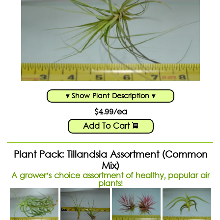
▾ Show Plant Description ▾
$4.99/ea
Add To Cart
Plant Pack: Tillandsia Assortment (Common
Mix)
A grower's choice assortment of healthy, popular air
plants!