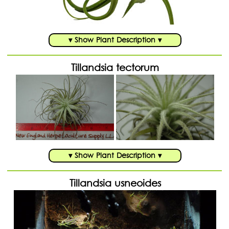
▾ Show Plant Description ▾
Tillandsia tectorum
▾ Show Plant Description ▾
Tillandsia usneoides