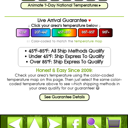
Animate 7-Day National Temperatures ▸
Live Arrival Guarantee
♥
↓ Click your area's temperature below ↓
19F
20F-44F
45F-85F
86F-95F
96F
+
<
↑↑ Color-coded to match the
temperature map
• 45°F-85°F: All Ship Methods Qualify
• Under 45°F: Ship Express To Qualify
• Over 85°F: Ship Express To Qualify
Honest & Easy Since 2009:
Check your area's temperature using the color-coded
temperature map on this page. Then just select the same color-
coded temperature above to see which shipping methods in
your area qualify for our guarantee! 😃
See Guarantee Details