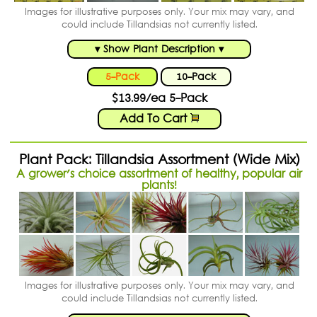
Images for illustrative purposes only. Your mix may vary, and
could include Tillandsias not currently listed.
▾ Show Plant Description ▾
5-Pack
10-Pack
$13.99/ea 5-Pack
Add To Cart
Plant Pack: Tillandsia Assortment (Wide Mix)
A grower's choice assortment of healthy, popular air
plants!
Images for illustrative purposes only. Your mix may vary, and
could include Tillandsias not currently listed.