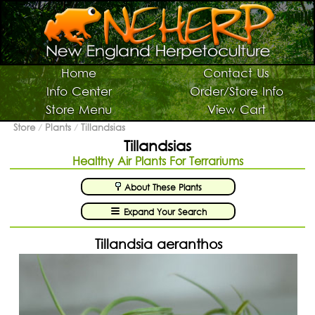
Switch To Graphic Menu ↻
Vivarium Kits
Home
Contact Us
Info Center
Order/Store Info
Vivarium Supplies
Store Menu
View Cart
Terrarium Plants
Store
/
Plants
/
Tillandsias
Tillandsias
Live Bugs/Microfauna
Healthy Air Plants For Terrariums
Supplies For Bugs/Microfauna
About These Plants
Supplies For Reptiles/Amphibians
Expand Your Search
Horticultural Supplies
Other NEHERP Stuff
Tillandsia aeranthos
Current Sale List
Search