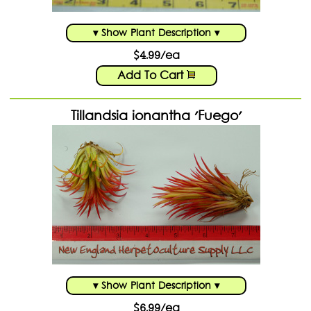
▾ Show Plant Description ▾
$4.99/ea
Add To Cart
Tillandsia ionantha 'Fuego'
▾ Show Plant Description ▾
$6.99/ea