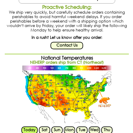
Proactive Scheduling:
We ship very quickly, but carefully schedule orders containing
perishables to avoid harmful weekend delays. If you order
perishables before a weekend with a shipping option which
wouldn't arrive by Friday, your order will likely ship the following
Monday to help ensure healthy arrival.
In a rush? Let us know after you order:
Contact Us
National Temperatures
NEHERP orders ship from CT (Northeast)
Today
Sat
Sun
Mon
Tue
Wed
Thu