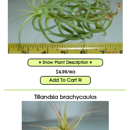
Shopping Cart:
Items /
Close Menu
▾ Show Plant Description ▾
$4.99/ea
Add To Cart
Tillandsia brachycaulos