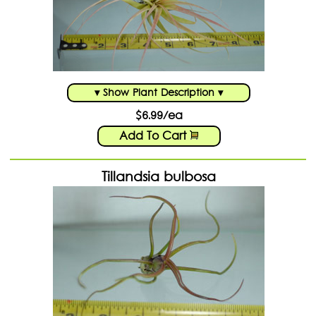
▾ Show Plant Description ▾
$6.99/ea
Add To Cart
Tillandsia bulbosa