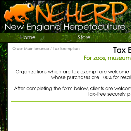
Switch To Graphic Menu ↻
Vivarium Kits
Home
Store
Vivarium Supplies
Tax 
Order Maintenance
/
Tax Exemption
Terrarium Plants
For zoos, museums
Live Bugs/Microfauna
Supplies For Bugs/Microfauna
Organizations which are tax exempt are welcome t
whose purchases are 100% for resale
Supplies For Reptiles/Amphibians
After completing the form below, clients are welco
Horticultural Supplies
tax-free securely 
Other NEHERP Stuff
Current Sale List
Search