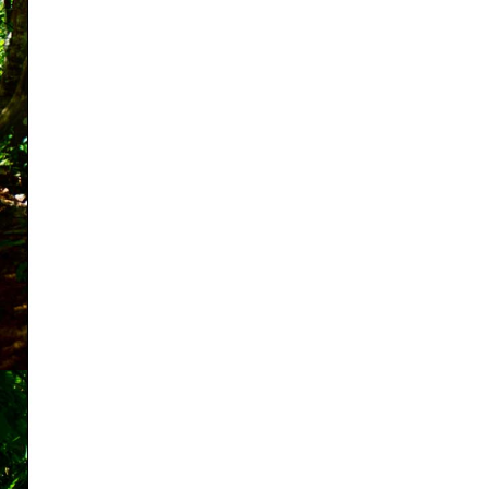
Shopping Cart:
Items /
Close Menu