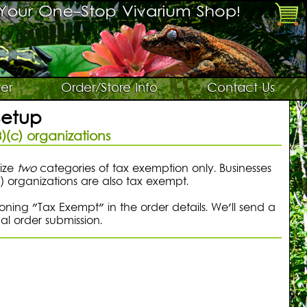
er
Order/Store Info
Contact Us
Setup
)(c) organizations
nize
two
categories of tax exemption only. Businesses
c) organizations are also tax exempt.
ning "Tax Exempt" in the order details. We'll send a
al order submission.