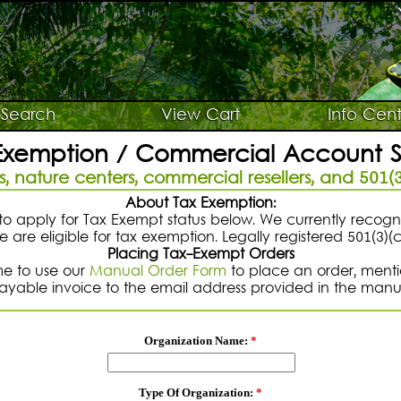
Search
View Cart
Info Cent
Exemption / Commercial Account 
, nature centers, commercial resellers, and 501(3
About Tax Exemption:
o apply for Tax Exempt status below. We currently recog
 are eligible for tax exemption. Legally registered 501(3)(
Placing Tax-Exempt Orders
me to use our
Manual Order Form
to place an order, mentio
payable invoice to the email address provided in the manu