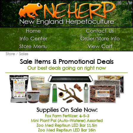
Switch To Graphic Menu ↻
Vivarium Kits
Home
Contact Us
Info Center
Order/Store Info
Vivarium Supplies
Store Menu
View Cart
Terrarium Plants
Store
/
Sales
Sale Items & Promotional Deals
Live Bugs/Microfauna
Our best deals going on right now
Supplies For Bugs/Microfauna
Supplies For Reptiles/Amphibians
Horticultural Supplies
Other NEHERP Stuff
Supplies On Sale Now:
Current Sale List
Fox Farm Fertilizer: 4-5-3
Mini Plant Pal (Auto-Waterer) Assorted
Search
Zoo Med Reptisun LED Bar 11.5in
Zoo Med Reptisun LED Bar 16in