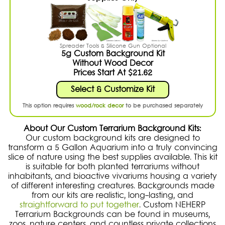
Spreader Tools & Silicone Gun Optional
5g Custom Background Kit
Without Wood Decor
Prices Start At $21.62
Select & Customize Kit
This option requires
wood/rock decor
to be purchased separately
About Our Custom Terrarium Background Kits:
Our custom background kits are designed to
transform a 5 Gallon Aquarium into a truly convincing
slice of nature using the best supplies available. This kit
is suitable for both planted terrariums without
inhabitants, and bioactive vivariums housing a variety
of different interesting creatures. Backgrounds made
from our kits are realistic, long-lasting, and
straightforward to put together
. Custom NEHERP
Terrarium Backgrounds can be found in museums,
zoos, nature centers, and countless private collections