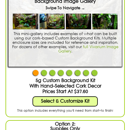
Shopping Cart:
Items /
Background Image Gallery
Swipe To Navigate →
Close Menu
This mini-gallery includes examples of what can be built
using our cork-based Custom Background Kits. Multiple
enclosure sizes are included for reference and inspiration.
For dozens of other examples, visit our
full Vivarium Image
Gallery
.
5g Custom Background Kit
With Hand-Selected Cork Decor
Prices Start At $37.60
Select & Customize Kit
This option includes everything you'll need from start-to finish!
Option 2:
Supplies Only