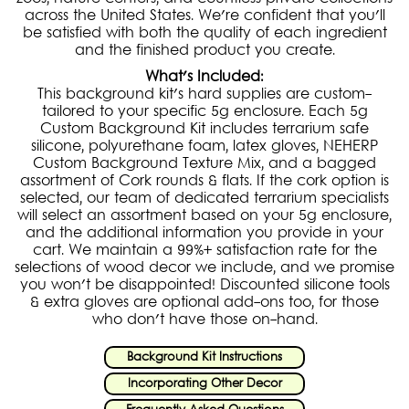
across the United States. We're confident that you'll
be satisfied with both the quality of each ingredient
and the finished product you create.
What's Included:
This background kit's hard supplies are custom-
tailored to your specific 5g enclosure. Each 5g
Custom Background Kit includes terrarium safe
silicone, polyurethane foam, latex gloves, NEHERP
Custom Background Texture Mix, and a bagged
assortment of Cork rounds & flats. If the cork option is
selected, our team of dedicated terrarium specialists
will select an assortment based on your 5g enclosure,
and the additional information you provide in your
cart. We maintain a 99%+ satisfaction rate for the
selections of wood decor we include, and we promise
you won't be disappointed! Discounted silicone tools
& extra gloves are optional add-ons too, for those
who don't have those on-hand.
Background Kit Instructions
Incorporating Other Decor