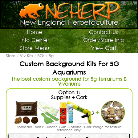
Switch To Graphic Menu ↻
Vivarium Kits
Home
Contact Us
Info Center
Order/Store Info
Vivarium Supplies
Store Menu
View Cart
Terrarium Plants
Store
/
Viv Kits
/
BGs
/
5g
Custom Background Kits For 5G
Live Bugs/Microfauna
Aquariums
Supplies For Bugs/Microfauna
The best custom background for 5g Terrariums &
Vivariums
Supplies For Reptiles/Amphibians
Option 1:
Horticultural Supplies
Supplies + Cork
Other NEHERP Stuff
Current Sale List
Spreader Tools & Silicone Gun Optional. Cork image for texture
Search
reference only.