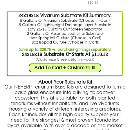
$10.49!
24x18x18 Vivarium Substrate Kit Summary:
5 Gallons Of Vivarium Substrate (Choose In-Cart)
5 Gallons Of Lightweight Drainage Layer Substrate
1qty 24x18 Custom Cut Screen Separator
2 Gallons Of Assorted Leaf Litter Substrate
16oz Springtail Culture (Choose In Cart)
8oz Isopod Culture (Choose In Cart)
Save up to $26.75 vs. purchasing things separately!
24x18x18 Substrate Kit Starts At $110.12
(Customize & see details in-cart)
Add To Cart + Customize
About Your Substrate Kit
Our NEHERP Terrarium Base Kits are designed to turn a
basic glass enclosure into a living "bioactive"
ecosystem. This kit is suitable for both planted
terrariums without inhabitants, and live vivariums
housing a variety of different interesting creatures.
Each kit includes all the high quality supplies you'll
need for the strongest & most proven foundation
layers available. With over a decade on the market,