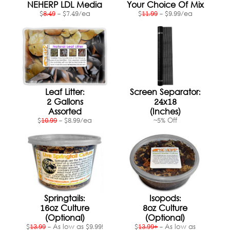
Shopping Cart:
Items /
NEHERP LDL Media
Your Choice Of Mix
$
8.49
- $7.49/ea
$
11.99
- $9.99/ea
Close Menu
Leaf Litter:
Screen Separator:
2 Gallons
24x18
Assorted
(Inches)
$
10.99
- $8.99/ea
~5% Off
Springtails:
Isopods:
16oz Culture
8oz Culture
(Optional)
(Optional)
$
13.99
- As low as $9.99!
$
13.99+
- As low as