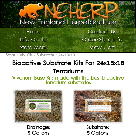
Switch To Graphic Menu ↻
Vivarium Kits
Home
Contact Us
Info Center
Order/Store Info
Vivarium Supplies
Store Menu
View Cart
Terrarium Plants
Store
/
Viv Kits
/
Substrate
/
24x18x18
Bioactive Substrate Kits For 24x18x18
Live Bugs/Microfauna
Terrariums
Supplies For Bugs/Microfauna
Vivarium Base Kits made with the best bioactive
terrarium substrates
Supplies For Reptiles/Amphibians
Horticultural Supplies
Other NEHERP Stuff
Current Sale List
Search
Drainage:
Substrate:
5 Gallons
5 Gallons