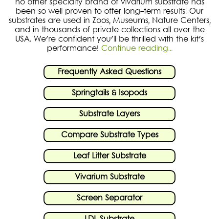
no other specialty brand of vivarium substrate has
been so well proven to offer long-term results. Our
substrates are used in Zoos, Museums, Nature Centers,
and in thousands of private collections all over the
USA. We're confident you'll be thrilled with the kit's
performance!
Continue reading...
Frequently Asked Questions
Springtails & Isopods
Substrate Layers
Compare Substrate Types
Leaf Litter Substrate
Vivarium Substrate
Screen Separator