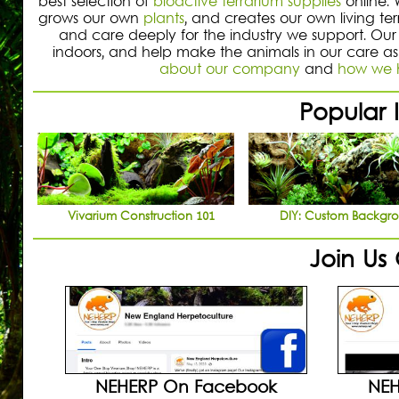
best selection of
bioactive terrarium supplies
online.
grows our own
plants
, and creates our own living te
and care deeply for the industry we support. Our 
indoors, and help make the animals in our care as
about our company
and
how we h
Popular I
Vivarium Construction 101
DIY: Custom Backgr
Join Us
NEHERP On Facebook
NEH