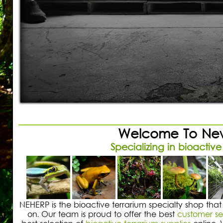
Shopping Cart:
Items /
Close Menu
Build 
Using exh
Vivarium
Welcome To New
Specializing in bioactive
NEHERP is the bioactive terrarium specialty shop that
on. Our team is proud to offer the best
customer se