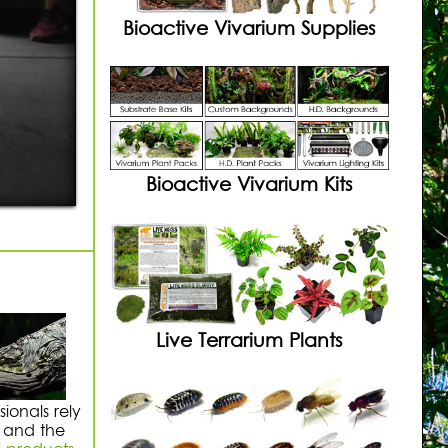
Bioactive Vivarium Supplies
Bioactive Vivarium Kits
Live Terrarium Plants
ionals rely
, and the