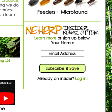
n
products
,
hing we do,
derness
Feeders + Microfauna
an learn
Learn more
or sign up below:
Your Name:
Email Address:
ing 101
Already an insider?
Log in
!
be