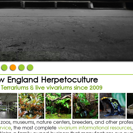
An Epic Vivarium
ibit-grade plants & supplies
 Kits
Store Menu
 England Herpetoculture
 Terrariums & live vivariums since 2009
 zoos, museums, nature centers, breeders, and other profess
rvice
, the most complete
vivarium informational resources