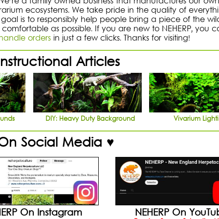
 We're a family owned business that manufactures our ow
rrarium ecosystems. We take pride in the quality of everyt
goal is to responsibly help people bring a piece of the wil
 comfortable as possible. If you are new to NEHERP, you c
andle orders
in just a few clicks. Thanks for visiting!
nstructional Articles
ounds
DIY: Heavy Duty Background
Vivarium Light
 On Social Media ♥
ERP On Instagram
NEHERP On YouTu