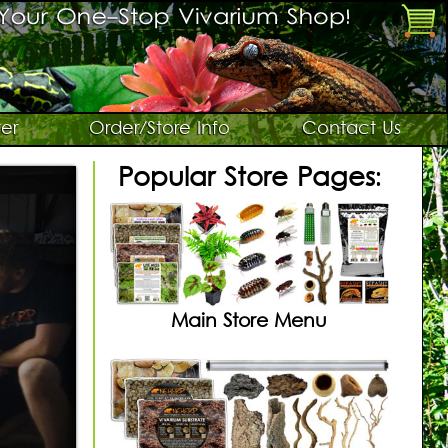
er
Order/Store Info
Contact Us
Popular Store Pages:
Main Store Menu