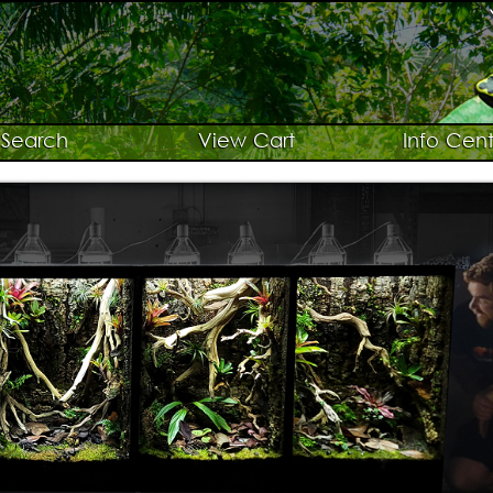
Search
View Cart
Info Cent