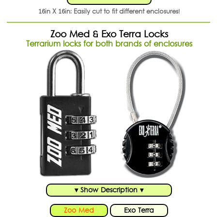
16in X 16in: Easily cut to fit different enclosures!
Zoo Med & Exo Terra Locks
Terrarium locks for both brands of enclosures
▾ Show Description ▾
Zoo Med
Exo Terra