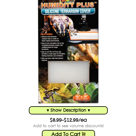
▾ Show Description ▾
$8.99-$12.99/ea
Add to cart to see volume discounts!
Add To Cart