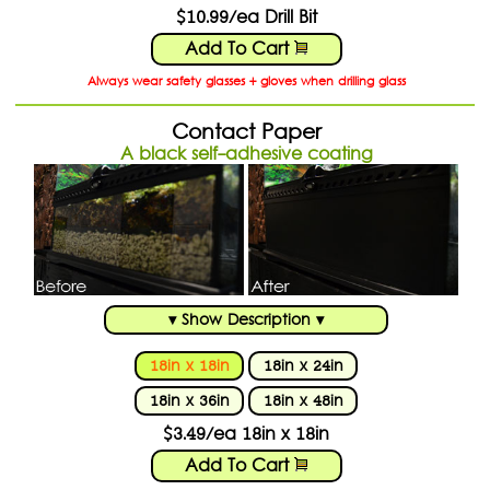
$10.99/ea Drill Bit
Add To Cart
Always wear safety glasses + gloves when drilling glass
Contact Paper
A black self-adhesive coating
▾ Show Description ▾
18in x 18in
18in x 24in
18in x 36in
18in x 48in
$3.49/ea 18in x 18in
Add To Cart