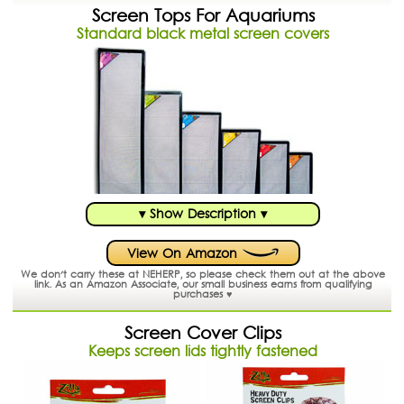
Screen Tops For Aquariums
Standard black metal screen covers
▾ Show Description ▾
View On Amazon
We don't carry these at NEHERP, so please check them out at the above
link.
As an Amazon Associate, our small business earns from qualifying
purchases ♥
Screen Cover Clips
Keeps screen lids tightly fastened