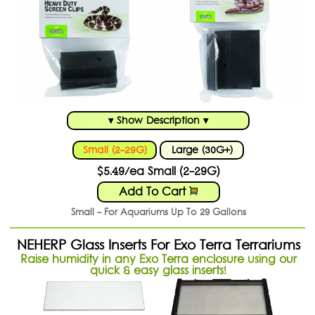
▾ Show Description ▾
Small (2-29G)
Large (30G+)
$5.49/ea Small (2-29G)
Add To Cart
Small - For Aquariums Up To 29 Gallons
NEHERP Glass Inserts For Exo Terra Terrariums
Raise humidity in any Exo Terra enclosure using our
quick & easy glass inserts!