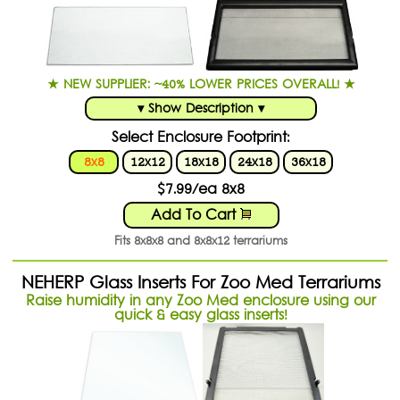
★ NEW SUPPLIER: ~40% LOWER PRICES OVERALL! ★
▾ Show Description ▾
Select Enclosure Footprint:
8x8
12x12
18x18
24x18
36x18
$7.99/ea 8x8
Add To Cart
Fits 8x8x8 and 8x8x12 terrariums
NEHERP Glass Inserts For Zoo Med Terrariums
Raise humidity in any Zoo Med enclosure using our
quick & easy glass inserts!