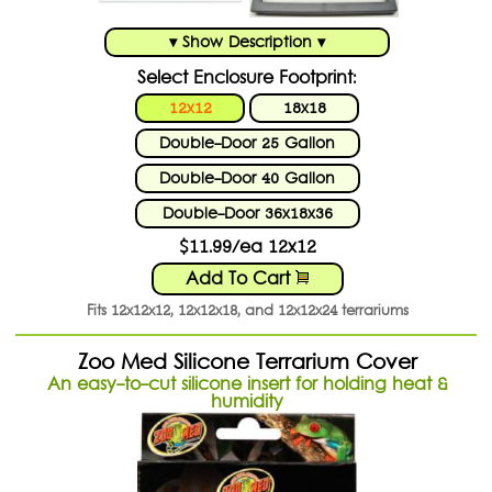
▾ Show Description ▾
Select Enclosure Footprint:
12x12
18x18
Double-Door 25 Gallon
Double-Door 40 Gallon
Double-Door 36x18x36
$11.99/ea 12x12
Add To Cart
Fits 12x12x12, 12x12x18, and 12x12x24 terrariums
Zoo Med Silicone Terrarium Cover
An easy-to-cut silicone insert for holding heat &
humidity