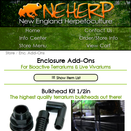
Switch To Graphic Menu ↻
Vivarium Kits
Home
Contact Us
Info Center
Order/Store Info
Vivarium Supplies
Store Menu
View Cart
Terrarium Plants
Store
/
Enc. Add-Ons
Enclosure Add-Ons
Live Bugs/Microfauna
For Bioactive Terrariums & Live Vivariums
Supplies For Bugs/Microfauna
Show Item List
Supplies For Reptiles/Amphibians
Horticultural Supplies
Bulkhead Kit 1/2in
The highest quality terrarium bulkheads out there!
Other NEHERP Stuff
Current Sale List
Search