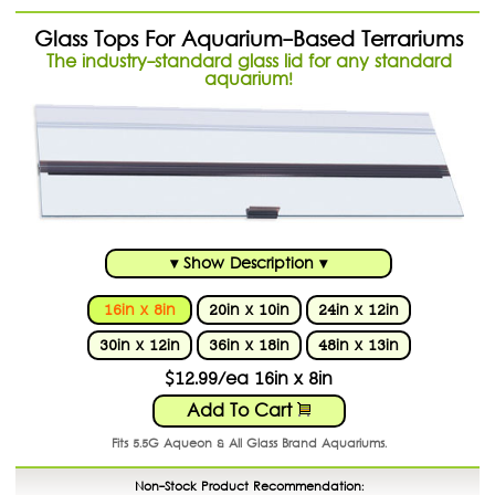
Glass Tops For Aquarium-Based Terrariums
The industry-standard glass lid for any standard
aquarium!
▾ Show Description ▾
16in x 8in
20in x 10in
24in x 12in
30in x 12in
36in x 18in
48in x 13in
$12.99/ea 16in x 8in
Add To Cart
Fits 5.5G Aqueon & All Glass Brand Aquariums.
Non-Stock Product Recommendation: