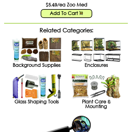
$5.49/ea Zoo Med
Add To Cart
Related Categories:
Background Supplies
Enclosures
Glass Shaping Tools
Plant Care &
Mounting