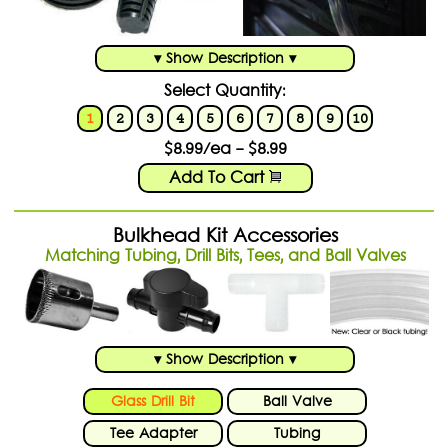
Shopping Cart:
Items /
Close Menu
▾ Show Description ▾
Select Quantity:
1
2
3
4
5
6
7
8
9
10
$8.99/ea - $8.99
Add To Cart
Bulkhead Kit Accessories
Matching Tubing, Drill Bits, Tees, and Ball Valves
▾ Show Description ▾
Glass Drill Bit
Ball Valve
Tee Adapter
Tubing